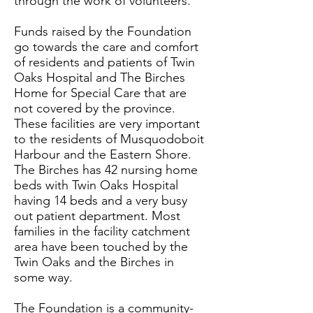
through the work of volunteers.
Funds raised by the Foundation
go towards the care and comfort
of residents and patients of Twin
Oaks Hospital and The Birches
Home for Special Care that are
not covered by the province.
These facilities are very important
to the residents of Musquodoboit
Harbour and the Eastern Shore.
The Birches has 42 nursing home
beds with Twin Oaks Hospital
having 14 beds and a very busy
out patient department. Most
families in the facility catchment
area have been touched by the
Twin Oaks and the Birches in
some way.
The Foundation is a community-