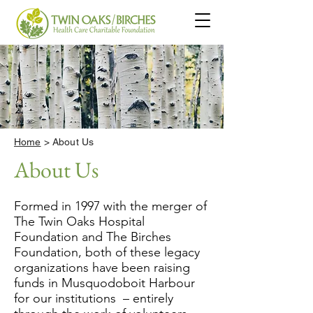
Home
> About Us
About Us
Formed in 1997 with the merger of
The Twin Oaks Hospital
Foundation and The Birches
Foundation, both of these legacy
organizations have been raising
funds in Musquodoboit Harbour
for our institutions – entirely