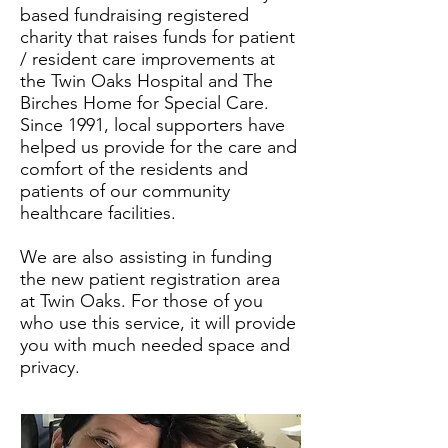
based fundraising registered
charity that raises funds for patient
/ resident care improvements at
the Twin Oaks Hospital and The
Birches Home for Special Care.
Since 1991, local supporters have
helped us provide for the care and
comfort of the residents and
patients of our community
healthcare facilities.
We are also assisting in funding
the new patient registration area
at Twin Oaks. For those of you
who use this service, it will provide
you with much needed space and
privacy.