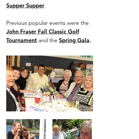
Supper Supper
.
Previous popular events were the
John Fraser Fall Classic Golf
Tournament
Spring Gala
.
and the