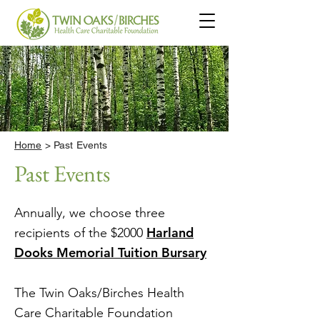
Home
> Past Events
Past Events
Annually, we choose three
Harland
recipients of the $2000
Dooks Memorial Tuition Bursary
The Twin Oaks/Birches Health
Care Charitable Foundation