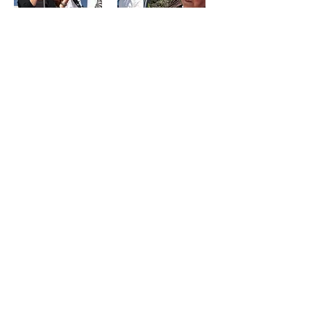
Twin Oaks/Birches
Health Care Charitable Foundation
P.O. Box 186, Musquodoboit Harbour
Nova Scotia B0J 2L0 •
Contact Us
Donate