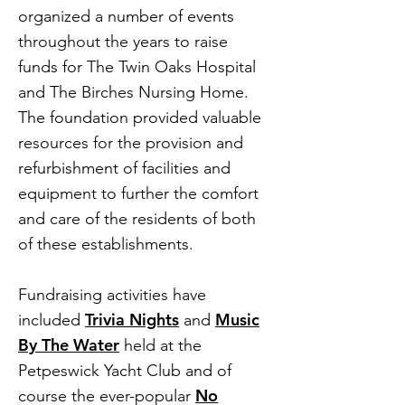
organized a number of events
throughout the years to raise
funds for The Twin Oaks Hospital
and The Birches Nursing Home.
The foundation provided valuable
resources for the provision and
refurbishment of facilities and
equipment to further the comfort
and care of the residents of both
of these establishments.
Fundraising activities have
Trivia Nights
Music
included
and
By The Water
held at the
Petpeswick Yacht Club and of
No
course the ever-popular