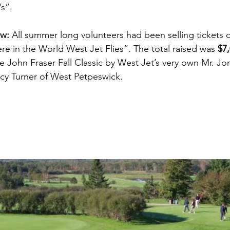
s”.
aw:
 All summer long volunteers had been selling tickets o
re in the World West Jet Flies”. The total raised was 
$7
 John Fraser Fall Classic by West Jet’s very own Mr. Jo
cy Turner of West Petpeswick. 