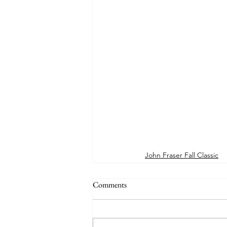
John Fraser Fall Classic
Comments