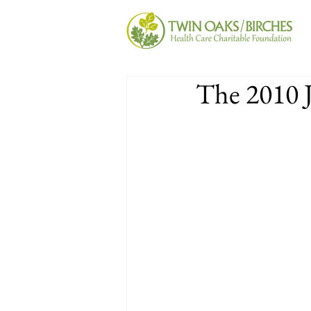
The 2010 J