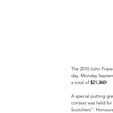
The 2010 John Fraser
day, Monday Septembe
a total of 
$21,360!
A special putting gr
contest was held for
Scotchers”. Honoura