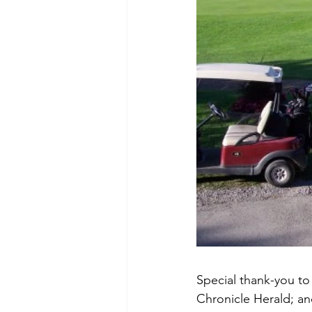
Special thank-you t
Chronicle Herald; an