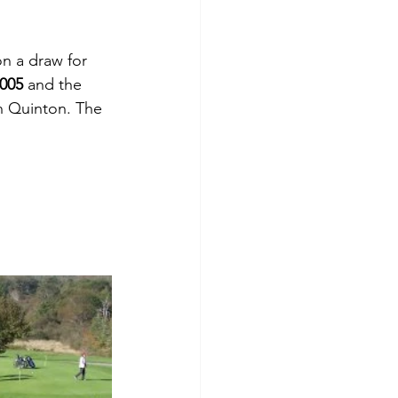
n a draw for 
,005
 and the 
n Quinton. The 