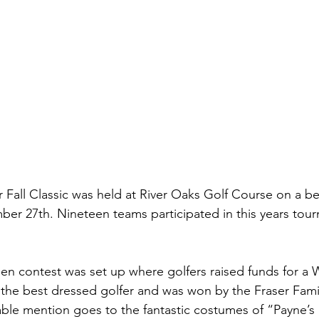
 Fall Classic was held at River Oaks Golf Course on a be
r 27th. Nineteen teams participated in this years tour
een contest was set up where golfers raised funds for a 
 the best dressed golfer and was won by the Fraser Famil
ble mention goes to the fantastic costumes of “Payne’