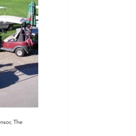
nsor, The 