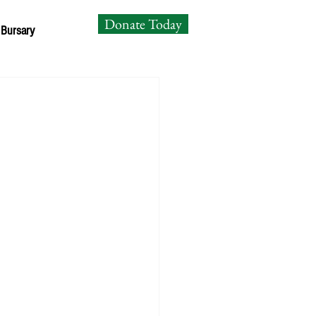
Donate Today
 Bursary