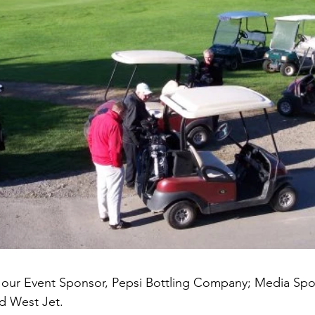
o our Event Sponsor, Pepsi Bottling Company; Media Spo
d West Jet.