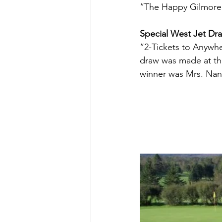
“The Happy Gilmore’
Special West Jet Dr
“2-Tickets to Anywhe
draw was made at the
winner was Mrs. Nan