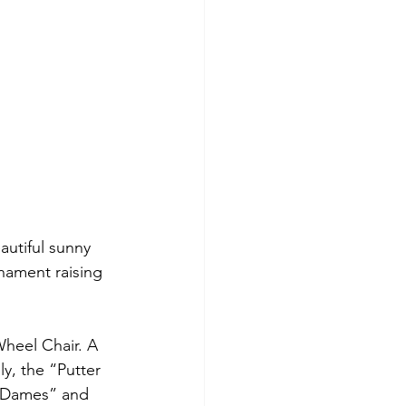
autiful sunny 
nament raising 
Wheel Chair. A 
y, the “Putter 
s Dames” and 