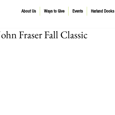
About Us
Ways to Give
Events
Harland Dooks
ohn Fraser Fall Classic